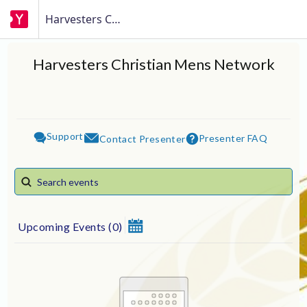
Harvesters Christian Mens Network
Harvesters Christian Mens Network
Support
Presenter FAQ
Contact Presenter
Upcoming Events
(
0
)
August 2026
Su
Mo
Tu
We
Th
Fr
Sa
1