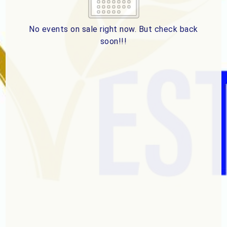
2
3
4
5
6
7
8
9
10
11
12
13
14
15
No events on sale right now. But check back
soon!!!
16
17
18
19
20
21
22
23
24
25
26
27
28
29
ESC
30
31
Technical Support
Trouble purchasing / receiving / reprinting tickets
CLOSE
Online payment issues
ESC
Report abuse / fraud
Contact Presenter
Non-technical Support
Venue / Event information
Refunds & exchanges